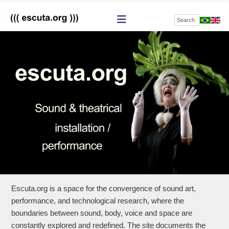
Search
Escuta.org is a space for the convergence of sound art,
performance, and technological research, where the
boundaries between sound, body, voice and space are
constantly explored and redefined. The site documents the