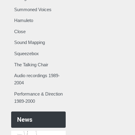
Summoned Voices
Hamuleto
Close
Sound Mapping
Squeezebox
The Talking Chair
Audio recordings 1989-
2004
Performance & Direction
1989-2000
News