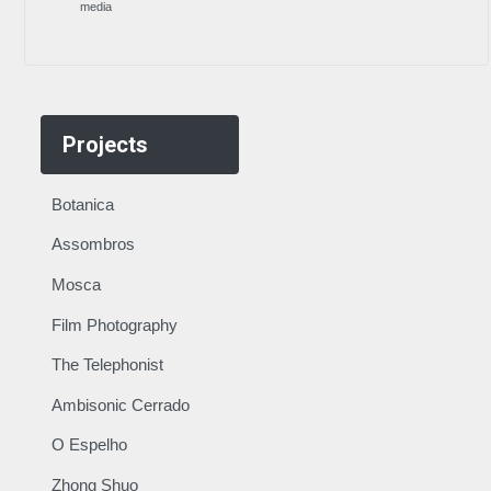
media
Projects
Botanica
Assombros
Mosca
Film Photography
The Telephonist
Ambisonic Cerrado
O Espelho
Zhong Shuo