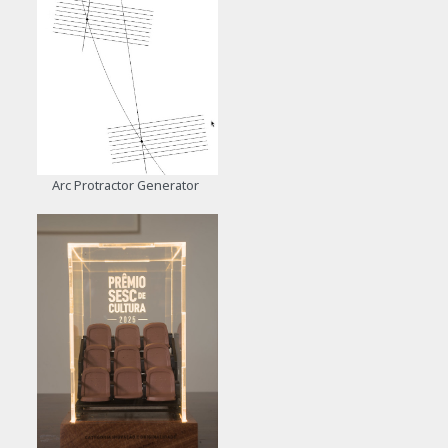
Arc Protractor Generator