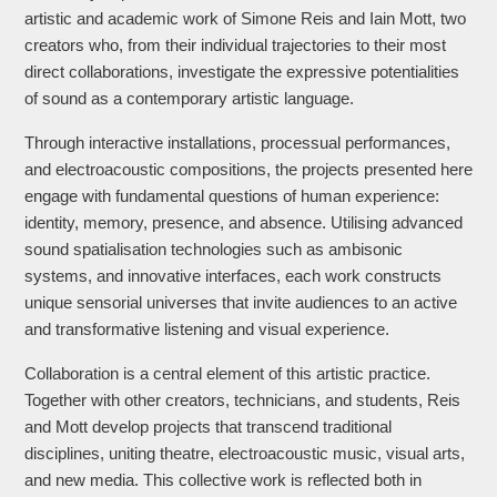
artistic and academic work of Simone Reis and Iain Mott, two
creators who, from their individual trajectories to their most
direct collaborations, investigate the expressive potentialities
of sound as a contemporary artistic language.
Through interactive installations, processual performances,
and electroacoustic compositions, the projects presented here
engage with fundamental questions of human experience:
identity, memory, presence, and absence. Utilising advanced
sound spatialisation technologies such as ambisonic
systems, and innovative interfaces, each work constructs
unique sensorial universes that invite audiences to an active
and transformative listening and visual experience.
Collaboration is a central element of this artistic practice.
Together with other creators, technicians, and students, Reis
and Mott develop projects that transcend traditional
disciplines, uniting theatre, electroacoustic music, visual arts,
and new media. This collective work is reflected both in