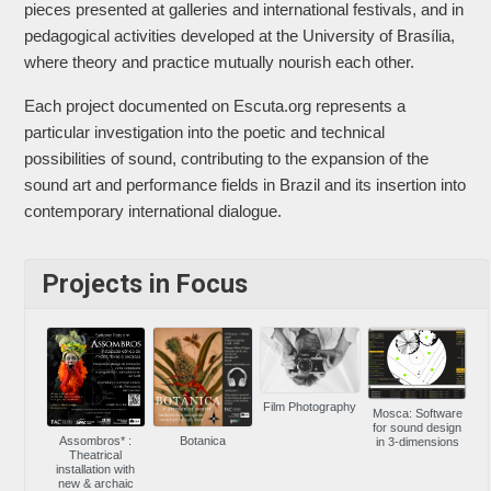
pieces presented at galleries and international festivals, and in
pedagogical activities developed at the University of Brasília,
where theory and practice mutually nourish each other.
Each project documented on Escuta.org represents a
particular investigation into the poetic and technical
possibilities of sound, contributing to the expansion of the
sound art and performance fields in Brazil and its insertion into
contemporary international dialogue.
Projects in Focus
Film Photography
Mosca: Software
for sound design
Assombros* :
Botanica
in 3-dimensions
Theatrical
installation with
new & archaic