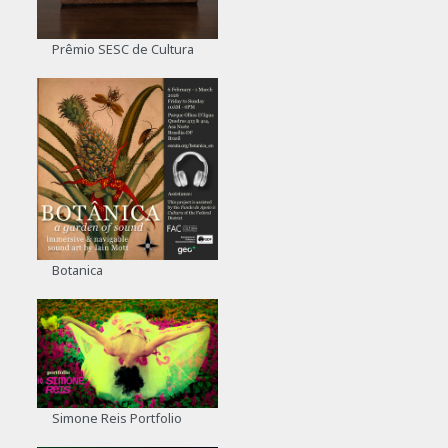
Prêmio SESC de Cultura
Botanica
Simone Reis Portfolio