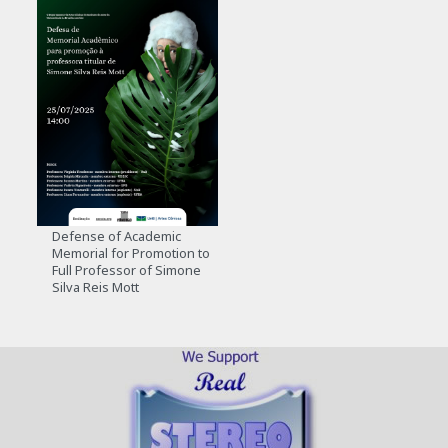
Defense of Academic
Memorial for Promotion to
Full Professor of Simone
Silva Reis Mott