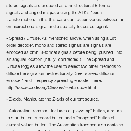
stereo signals are encoded as omnidirectional B-format
signals and angled in space using the ATK's "push"
transformation. In this this case contraction varies between an
omnidirectional signal and a spatially focussed signal.
- Spread / Diffuse. As mentioned above, when using a 1st
order decoder, mono and stereo signals are signals are
encoded as omni B-format signals before being "pushed" into
an angular location (if fully "contracted"). The Spread and
Diffuse toggles allow the user to select two other methods to
diffuse the signal omni-directionally. See "spread diffusion
encoder" and "frequency spreading encoder" here:
http://doc.sccode.org/Classes/FoaEncode.html
- Z-axis. Manipulate the Z-axis of current source.
- Automation transport. Includes a "play/stop" button, a return
to start button, a record button and a "snapshot" button of
current values button. The Automation transport also contains