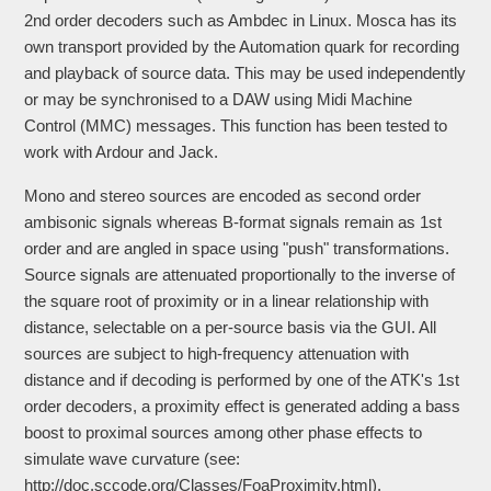
2nd order decoders such as Ambdec in Linux. Mosca has its
own transport provided by the Automation quark for recording
and playback of source data. This may be used independently
or may be synchronised to a DAW using Midi Machine
Control (MMC) messages. This function has been tested to
work with Ardour and Jack.
Mono and stereo sources are encoded as second order
ambisonic signals whereas B-format signals remain as 1st
order and are angled in space using "push" transformations.
Source signals are attenuated proportionally to the inverse of
the square root of proximity or in a linear relationship with
distance, selectable on a per-source basis via the GUI. All
sources are subject to high-frequency attenuation with
distance and if decoding is performed by one of the ATK's 1st
order decoders, a proximity effect is generated adding a bass
boost to proximal sources among other phase effects to
simulate wave curvature (see:
http://doc.sccode.org/Classes/FoaProximity.html).