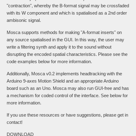
"contraction", whereby the B-format signal may be crossfaded
with its W component and which is spatialised as a 2nd order
ambisonic signal.
Mosca supports methods for making "A-format inserts" on
any source spatialised in the GUI. In this way, the user may
write a filtering synth and apply it to the sound without
disrupting the encoded spatial characteristics. Please see the
code examples below for more information.
Additionally, Mosca v0.2 implements headtracking with the
Arduino 9-axes Motion Shield and an appropriate Arduino
board such as an Uno. Mosca may also run GUI-free and has
a mechanism for coded control of the interface. See below for
more information.
If you use these resources or have suggestions, please get in
contact!
DOWNLOAD