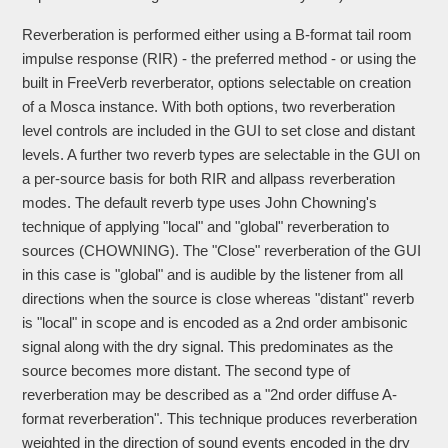
Reverberation is performed either using a B-format tail room
impulse response (RIR) - the preferred method - or using the
built in FreeVerb reverberator, options selectable on creation
of a Mosca instance. With both options, two reverberation
level controls are included in the GUI to set close and distant
levels. A further two reverb types are selectable in the GUI on
a per-source basis for both RIR and allpass reverberation
modes. The default reverb type uses John Chowning's
technique of applying "local" and "global" reverberation to
sources (CHOWNING). The "Close" reverberation of the GUI
in this case is "global" and is audible by the listener from all
directions when the source is close whereas "distant" reverb
is "local" in scope and is encoded as a 2nd order ambisonic
signal along with the dry signal. This predominates as the
source becomes more distant. The second type of
reverberation may be described as a "2nd order diffuse A-
format reverberation". This technique produces reverberation
weighted in the direction of sound events encoded in the dry