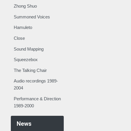
Zhong Shuo
Summoned Voices
Hamuleto
Close
Sound Mapping
Squeezebox
The Talking Chair
Audio recordings 1989-
2004
Performance & Direction
1989-2000
News