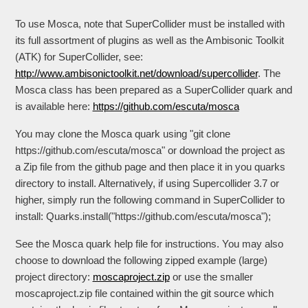
To use Mosca, note that SuperCollider must be installed with
its full assortment of plugins as well as the Ambisonic Toolkit
(ATK) for SuperCollider, see:
http://www.ambisonictoolkit.net/download/supercollider
. The
Mosca class has been prepared as a SuperCollider quark and
is available here:
https://github.com/escuta/mosca
You may clone the Mosca quark using "git clone
https://github.com/escuta/mosca" or download the project as
a Zip file from the github page and then place it in you quarks
directory to install. Alternatively, if using Supercollider 3.7 or
higher, simply run the following command in SuperCollider to
install: Quarks.install("https://github.com/escuta/mosca");
See the Mosca quark help file for instructions. You may also
choose to download the following zipped example (large)
project directory:
moscaproject.zip
or use the smaller
moscaproject.zip file contained within the git source which