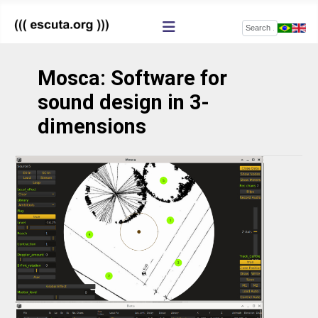
Search
Mosca: Software for
sound design in 3-
dimensions