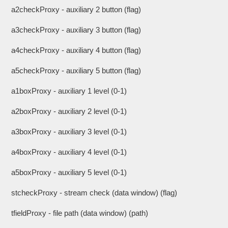
a2checkProxy - auxiliary 2 button (flag)
a3checkProxy - auxiliary 3 button (flag)
a4checkProxy - auxiliary 4 button (flag)
a5checkProxy - auxiliary 5 button (flag)
a1boxProxy - auxiliary 1 level (0-1)
a2boxProxy - auxiliary 2 level (0-1)
a3boxProxy - auxiliary 3 level (0-1)
a4boxProxy - auxiliary 4 level (0-1)
a5boxProxy - auxiliary 5 level (0-1)
stcheckProxy - stream check (data window) (flag)
tfieldProxy - file path (data window) (path)