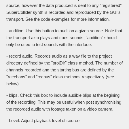
source, however the data produced is sent to any "registered"
SuperCollider synth is recorded and reproduced by the GUI's
transport. See the code examples for more information.
- audition. Use this button to audition a given source. Note that
the transport also plays and cues sounds, "audition" should
only be used to test sounds with the interface.
- record audio. Records audio as a wav file to the project
directory defined by the "projDir" class method. The number of
channels recorded and the starting bus are defined by the
"recchans" and "recbus" class methods respectively (see
below).
- blips. Check this box to include audible blips at the begining
of the recording. This may be useful when post synchronising
the recorded audio with footage taken on a video camera.
- Level. Adjust playback level of source.