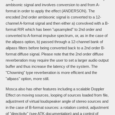
ambisonic signal and involves conversion to and from A-
format in order to apply the effect (ANDERSON). The
encoded 2nd order ambisonic signal is converted to a 12-
channel A-format signal and then either a) convolved with a B-
format RIR which has been "upsampled" to 2nd order and
converted to A-format impulse spectrum, or, as in the case of
the allpass option, b) passed through a 12-channel bank of
allpass filters before being converted back to a 2nd order B-
format diffuse signal. Please note that the 2nd order diffuse
reverberation may require the user to set a larger audio output
buffer and thus increase the latency of the system. The
"Chowning" type reverberation is more efficient and the
"allpass" option, more still.
Mosca also has other features including a scalable Doppler
Effect on moving sources, looping of sources loaded from file,
adjustment of virtual loudspeaker angle of stereo sources and
in the case of B-format sources: a rotation control, adjustment
of "directivity" (see ATK documentation) and a control of