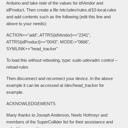
Arduino and take note of the values for idVendor and
idProduct. Then create a file /etc/udev/rules.d/10-local.rules
and add contents such as the following (edit this line and
above to your needs):
ACTION=="add", ATTRS{idVendor}=="2341",
ATTRS{idProduct}=="0043", MODE:="0666",
SYMLINK+="head_tracker"
To load this without rebooting, type: sudo udevadm control --
reload-rules
Then disconnect and reconnect your device. In the above
example it can be accessed at /dev/head_tracker for
example.
ACKNOWLEDGEMENTS
Many thanks to Joseph Anderson, Neels Hofmeyr and
members of the SuperCollider list for their assistance and