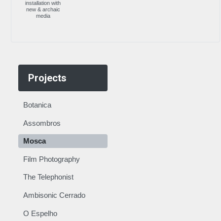
installation with
new & archaic
media
Projects
Botanica
Assombros
Mosca
Film Photography
The Telephonist
Ambisonic Cerrado
O Espelho