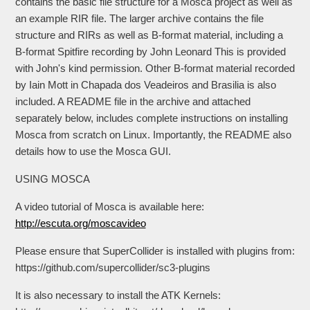
contains the basic file structure for a Mosca project as well as
an example RIR file. The larger archive contains the file
structure and RIRs as well as B-format material, including a
B-format Spitfire recording by John Leonard This is provided
with John's kind permission. Other B-format material recorded
by Iain Mott in Chapada dos Veadeiros and Brasilia is also
included. A README file in the archive and attached
separately below, includes complete instructions on installing
Mosca from scratch on Linux. Importantly, the README also
details how to use the Mosca GUI.
USING MOSCA
A video tutorial of Mosca is available here:
http://escuta.org/moscavideo
Please ensure that SuperCollider is installed with plugins from:
https://github.com/supercollider/sc3-plugins
It is also necessary to install the ATK Kernels: