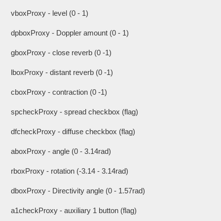
vboxProxy - level (0 - 1)
dpboxProxy - Doppler amount (0 - 1)
gboxProxy - close reverb (0 -1)
lboxProxy - distant reverb (0 -1)
cboxProxy - contraction (0 -1)
spcheckProxy - spread checkbox (flag)
dfcheckProxy - diffuse checkbox (flag)
aboxProxy - angle (0 - 3.14rad)
rboxProxy - rotation (-3.14 - 3.14rad)
dboxProxy - Directivity angle (0 - 1.57rad)
a1checkProxy - auxiliary 1 button (flag)