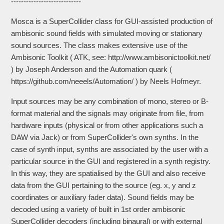
----------------------------
Mosca is a SuperCollider class for GUI-assisted production of
ambisonic sound fields with simulated moving or stationary
sound sources. The class makes extensive use of the
Ambisonic Toolkit ( ATK, see: http://www.ambisonictoolkit.net/
) by Joseph Anderson and the Automation quark (
https://github.com/neeels/Automation/ ) by Neels Hofmeyr.
Input sources may be any combination of mono, stereo or B-
format material and the signals may originate from file, from
hardware inputs (physical or from other applications such a
DAW via Jack) or from SuperCollider's own synths. In the
case of synth input, synths are associated by the user with a
particular source in the GUI and registered in a synth registry.
In this way, they are spatialised by the GUI and also receive
data from the GUI pertaining to the source (eg. x, y and z
coordinates or auxiliary fader data). Sound fields may be
decoded using a variety of built in 1st order ambisonic
SuperCollider decoders (including binaural) or with external