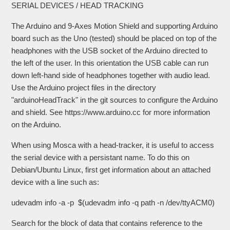
SERIAL DEVICES / HEAD TRACKING
The Arduino and 9-Axes Motion Shield and supporting Arduino
board such as the Uno (tested) should be placed on top of the
headphones with the USB socket of the Arduino directed to
the left of the user. In this orientation the USB cable can run
down left-hand side of headphones together with audio lead.
Use the Arduino project files in the directory
"arduinoHeadTrack" in the git sources to configure the Arduino
and shield. See https://www.arduino.cc for more information
on the Arduino.
When using Mosca with a head-tracker, it is useful to access
the serial device with a persistant name. To do this on
Debian/Ubuntu Linux, first get information about an attached
device with a line such as:
udevadm info -a -p $(udevadm info -q path -n /dev/ttyACM0)
Search for the block of data that contains reference to the