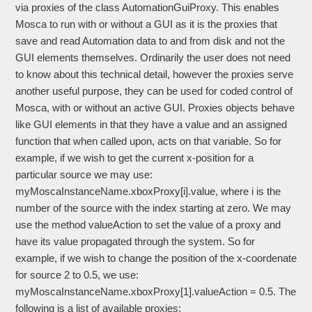
via proxies of the class AutomationGuiProxy. This enables
Mosca to run with or without a GUI as it is the proxies that
save and read Automation data to and from disk and not the
GUI elements themselves. Ordinarily the user does not need
to know about this technical detail, however the proxies serve
another useful purpose, they can be used for coded control of
Mosca, with or without an active GUI. Proxies objects behave
like GUI elements in that they have a value and an assigned
function that when called upon, acts on that variable. So for
example, if we wish to get the current x-position for a
particular source we may use:
myMoscaInstanceName.xboxProxy[i].value, where i is the
number of the source with the index starting at zero. We may
use the method valueAction to set the value of a proxy and
have its value propagated through the system. So for
example, if we wish to change the position of the x-coordenate
for source 2 to 0.5, we use:
myMoscaInstanceName.xboxProxy[1].valueAction = 0.5. The
following is a list of available proxies: