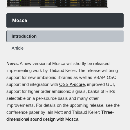
Mosca
Introduction
Article
News
: A new version of Mosca will shortly be released,
implementing work by Thibaud Keller. The release will bring
support for new ambisonic libraries as well as VBAP, OSC
support and integration with
OSSIA-score
, improved GUI,
support for higher order ambisonic signals, banks of RIRs
selectable on a per-source basis and many other
improvements. For details on the upcoming release, see the
conference paper by Iain Mott and Thibaud Keller:
Three-
dimensional sound design with Mosca
.