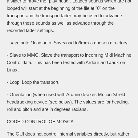
a slider to move the "play head". Loaded sounds which are not
looped will start at the beginning of the file at "0" on the
transport and the transport fader may be used to advance
through these sounds as well as advance through the
recorded fader settings.
- save auto / load auto. Save/load to/from a chosen directory.
- Slave to MMC. Slave the transport to incoming Midi Machine
Control data. This has been tested with Ardour and Jack on
Linux.
- Loop. Loop the transport.
- Orientation (when used with Arduino 9-axes Motion Shield
headtracking device (see below). The values are for heading,
roll and pitch and are in degrees radians.
CODED CONTROL OF MOSCA
The GUI does not control internal variables directly, but rather