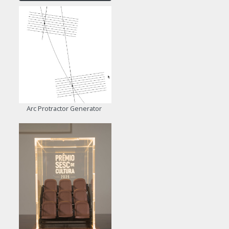
Arc Protractor Generator