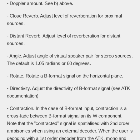
- Doppler amount. See b) above.
- Close Reverb. Adjust level of reverberation for proximal
sources.
- Distant Reverb. Adjust level of reverberation for distant
sources.
- Angle. Adjust angle of virtual speaker pair for stereo sources.
The default is 1.05 radians or 60 degrees.
- Rotate. Rotate a B-format signal on the horizontal plane.
- Directivity. Adjust the directivity of B-format signal (see ATK
documentation)
- Contraction. In the case of B-format input, contraction is a
cross-fade between B-format signal an its W component.
Note that the "contracted" signal is spatialised with 2nd order
ambisonics when using an external decoder. When the user is
decoding with a 1st order decoder from the ATK, mono and