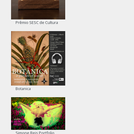
Prêmio SESC de Cultura
Botanica
Simone Reis Portfolio