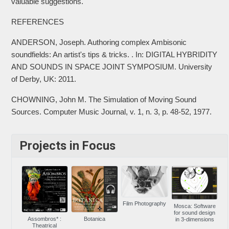
valuable suggestions.
REFERENCES
ANDERSON, Joseph. Authoring complex Ambisonic
soundfields: An artist's tips & tricks. . In: DIGITAL HYBRIDITY
AND SOUNDS IN SPACE JOINT SYMPOSIUM. University
of Derby, UK: 2011.
CHOWNING, John M. The Simulation of Moving Sound
Sources. Computer Music Journal, v. 1, n. 3, p. 48-52, 1977.
Projects in Focus
Film Photography
Mosca: Software
for sound design
Assombros* :
Botanica
in 3-dimensions
Theatrical