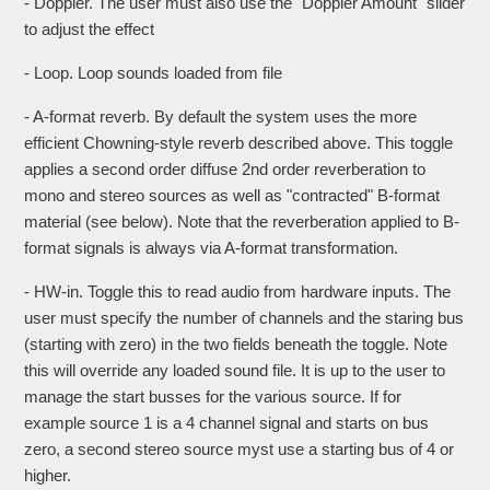
- Doppler. The user must also use the "Doppler Amount" slider
to adjust the effect
- Loop. Loop sounds loaded from file
- A-format reverb. By default the system uses the more
efficient Chowning-style reverb described above. This toggle
applies a second order diffuse 2nd order reverberation to
mono and stereo sources as well as "contracted" B-format
material (see below). Note that the reverberation applied to B-
format signals is always via A-format transformation.
- HW-in. Toggle this to read audio from hardware inputs. The
user must specify the number of channels and the staring bus
(starting with zero) in the two fields beneath the toggle. Note
this will override any loaded sound file. It is up to the user to
manage the start busses for the various source. If for
example source 1 is a 4 channel signal and starts on bus
zero, a second stereo source myst use a starting bus of 4 or
higher.