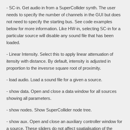
- SC-in. Get audio in from a SuperCollider synth. The user
needs to specify the number of channels in the GUI but does
not need to specify the starting bus. See code examples
below for more information. Like HW-in, selecting SC-in for a
particular source will disable any sound file that has been
loaded.
- Linear Intensity. Select this to apply linear attenuation of
itensity with distance. By default, intensity is adjusted in
proportion to the invesrse square root of proximity.
- load audio. Load a sound file for a given a source.
- show data. Open and close a data window for all sources
showing all parameters.
- show nodes. Show SuperCollider node tree.
- show aux. Open and close an auxiliary controller window for
a source. These sliders do not affect spatialisation of the