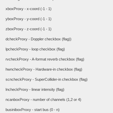
xboxProxy - x-coord (-1 - 1)
yboxProxy - y-coord (-1 - 1)
zboxProxy - z-coord (-1 - 1)
dcheckProxy - Doppler checkbox (flag))
lpcheckProxy - loop checkbox (flag)
rvcheckProxy - A-format reverb checkbox (flag)
hwncheckProxy - Hardware-in checkbox (flag)
scncheckProxy - SuperCollider-in checkbox (flag)
lncheckProxy - linear intensity (flag)
ncanboxProxy - number of channels (1,2 or 4)
businiboxProxy - start bus (0 - n)