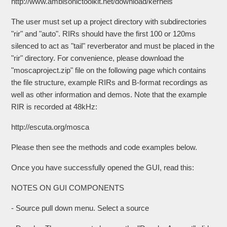
http://www.ambisonictoolkit.net/download/kernels
The user must set up a project directory with subdirectories
"rir" and "auto". RIRs should have the first 100 or 120ms
silenced to act as "tail" reverberator and must be placed in the
"rir" directory. For convenience, please download the
"moscaproject.zip" file on the following page which contains
the file structure, example RIRs and B-format recordings as
well as other information and demos. Note that the example
RIR is recorded at 48kHz:
http://escuta.org/mosca
Please then see the methods and code examples below.
Once you have successfully opened the GUI, read this:
NOTES ON GUI COMPONENTS
- Source pull down menu. Select a source