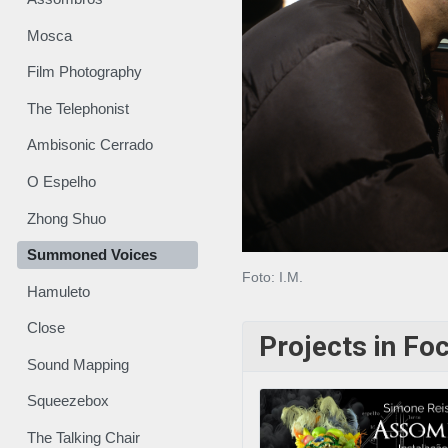
Mosca
Film Photography
The Telephonist
Ambisonic Cerrado
O Espelho
Zhong Shuo
Summoned Voices
Foto: I.M.
Hamuleto
Close
Projects in Fo
Sound Mapping
Squeezebox
The Talking Chair