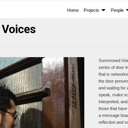
Home
Projects
People
Voices
Summoned Voices
series of door 
that is network
the door presen
and waiting for
speak, make sou
interpreted, and
those that have
a message board
reflection and s