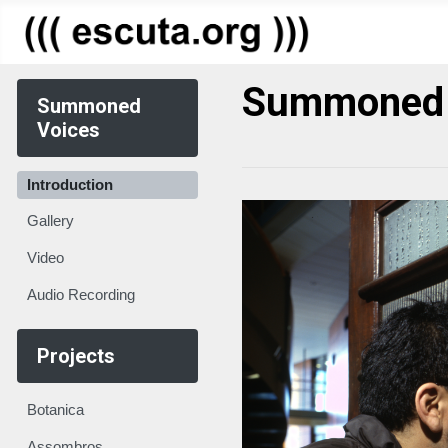
Summoned 
Summoned
Voices
Introduction
Gallery
Video
Audio Recording
Projects
Botanica
Assombros