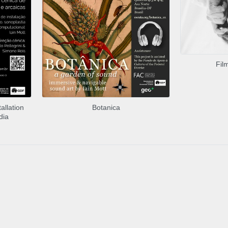
Fil
allation
Botanica
dia