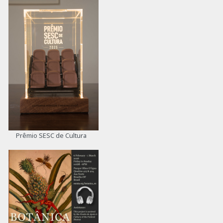
Prêmio SESC de Cultura