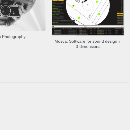
m Photography
Mosca: Software for sound design in
3-dimensions