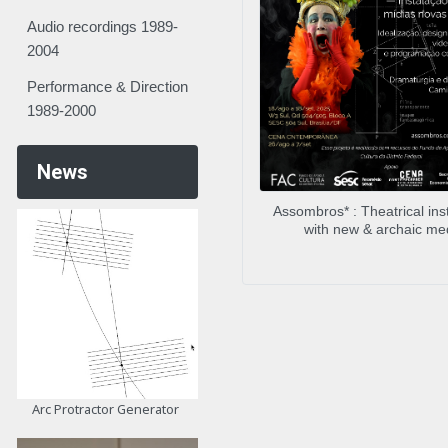
Audio recordings 1989-
2004
Performance & Direction
1989-2000
News
Assombros* : Theatrical inst
with new & archaic me
Arc Protractor Generator