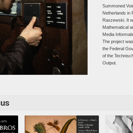
Summoned Voices
Netherlands in 
Raszewski. It wa
Mathematical an
Media Informat
The project was
the Federal Go
of the Technisch
Output.
cus