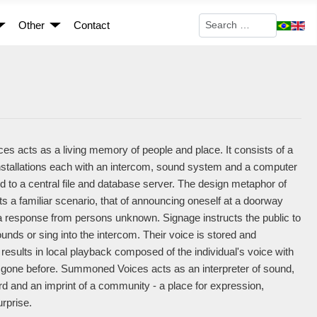
Search
Other
Contact
 acts as a living memory of people and place. It consists of a
installations each with an intercom, sound system and a computer
ed to a central file and database server. The design metaphor of
ts a familiar scenario, that of announcing oneself at a doorway
 a response from persons unknown. Signage instructs the public to
nds or sing into the intercom. Their voice is stored and
 results in local playback composed of the individual's voice with
 gone before. Summoned Voices acts as an interpreter of sound,
 and an imprint of a community - a place for expression,
urprise.