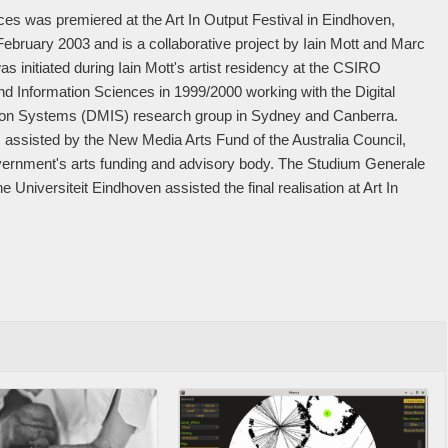
 was premiered at the Art In Output Festival in Eindhoven,
February 2003 and is a collaborative project by Iain Mott and Marc
s initiated during Iain Mott's artist residency at the CSIRO
d Information Sciences in 1999/2000 working with the Digital
ion Systems (DMIS) research group in Sydney and Canberra.
 assisted by the New Media Arts Fund of the Australia Council,
vernment's arts funding and advisory body. The Studium Generale
e Universiteit Eindhoven assisted the final realisation at Art In