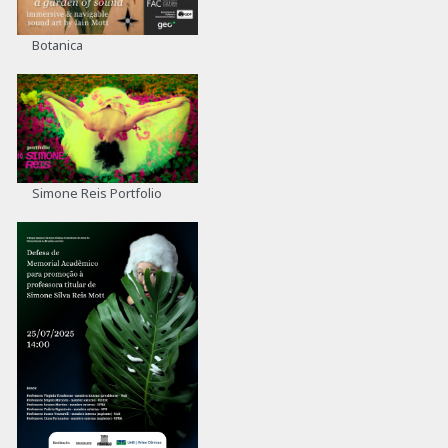
Botanica
Simone Reis Portfolio