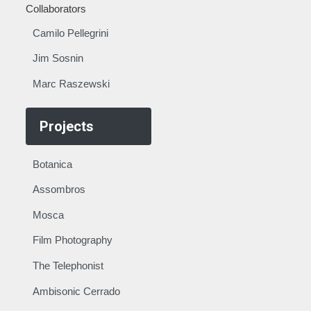
Collaborators
Camilo Pellegrini
Jim Sosnin
Marc Raszewski
Projects
Botanica
Assombros
Mosca
Film Photography
The Telephonist
Ambisonic Cerrado