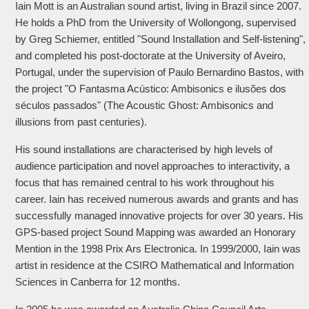
Iain Mott is an Australian sound artist, living in Brazil since 2007.
He holds a PhD from the University of Wollongong, supervised
by Greg Schiemer, entitled "Sound Installation and Self-listening",
and completed his post-doctorate at the University of Aveiro,
Portugal, under the supervision of Paulo Bernardino Bastos, with
the project "O Fantasma Acústico: Ambisonics e ilusões dos
séculos passados" (The Acoustic Ghost: Ambisonics and
illusions from past centuries).
His sound installations are characterised by high levels of
audience participation and novel approaches to interactivity, a
focus that has remained central to his work throughout his
career. Iain has received numerous awards and grants and has
successfully managed innovative projects for over 30 years. His
GPS-based project Sound Mapping was awarded an Honorary
Mention in the 1998 Prix Ars Electronica. In 1999/2000, Iain was
artist in residence at the CSIRO Mathematical and Information
Sciences in Canberra for 12 months.