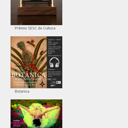
Prêmio SESC de Cultura
Botanica