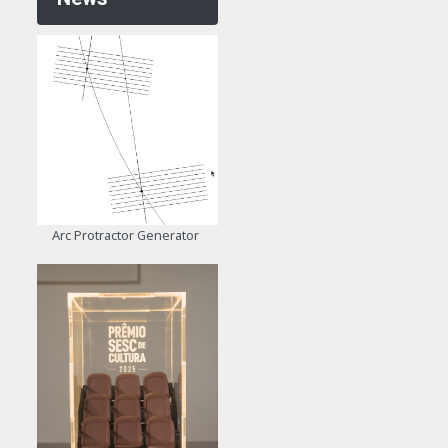
Arc Protractor Generator