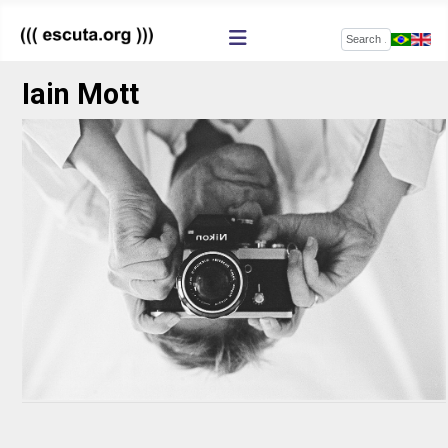
Search
Iain Mott