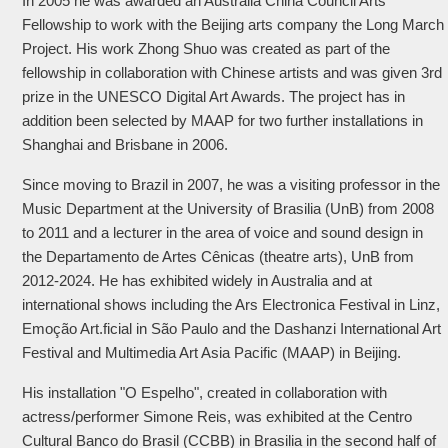
In 2005 he was awarded an Australia China Council Arts
Fellowship to work with the Beijing arts company the Long March
Project. His work Zhong Shuo was created as part of the
fellowship in collaboration with Chinese artists and was given 3rd
prize in the UNESCO Digital Art Awards. The project has in
addition been selected by MAAP for two further installations in
Shanghai and Brisbane in 2006.
Since moving to Brazil in 2007, he was a visiting professor in the
Music Department at the University of Brasilia (UnB) from 2008
to 2011 and a lecturer in the area of voice and sound design in
the Departamento de Artes Cênicas (theatre arts), UnB from
2012-2024. He has exhibited widely in Australia and at
international shows including the Ars Electronica Festival in Linz,
Emoção Art.ficial in São Paulo and the Dashanzi International Art
Festival and Multimedia Art Asia Pacific (MAAP) in Beijing.
His installation "O Espelho", created in collaboration with
actress/performer Simone Reis, was exhibited at the Centro
Cultural Banco do Brasil (CCBB) in Brasilia in the second half of