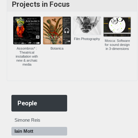
Projects in Focus
Film Photography
Mosca: Software
for sound design
Assombros* :
Botanica
in 3-dimensions
Theatrical
installation with
new & archaic
media
People
Simone Reis
Iain Mott