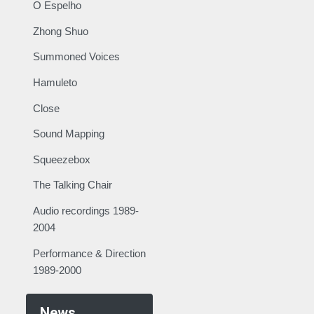
O Espelho
Zhong Shuo
Summoned Voices
Hamuleto
Close
Sound Mapping
Squeezebox
The Talking Chair
Audio recordings 1989-
2004
Performance & Direction
1989-2000
News