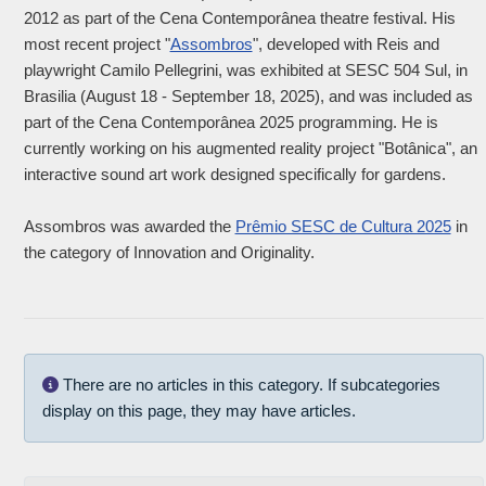
2012 as part of the Cena Contemporânea theatre festival. His
most recent project "
Assombros
", developed with Reis and
playwright Camilo Pellegrini, was exhibited at SESC 504 Sul, in
Brasilia (August 18 - September 18, 2025), and was included as
part of the Cena Contemporânea 2025 programming. He is
currently working on his augmented reality project "Botânica", an
interactive sound art work designed specifically for gardens.
Assombros was awarded the
Prêmio SESC de Cultura 2025
in
the category of Innovation and Originality.
Info
There are no articles in this category. If subcategories
display on this page, they may have articles.