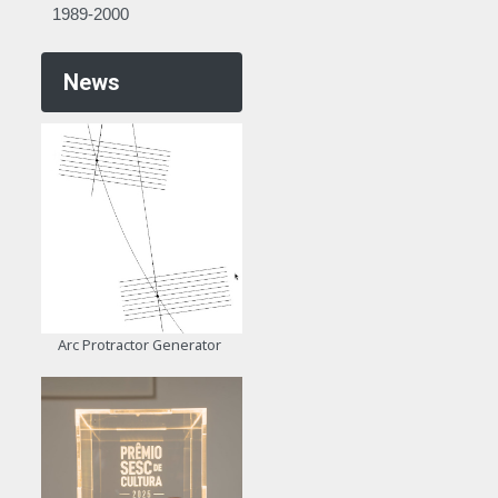
1989-2000
News
Arc Protractor Generator