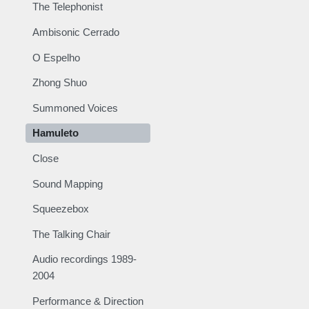
The Telephonist
Ambisonic Cerrado
O Espelho
Zhong Shuo
Summoned Voices
Hamuleto
Close
Sound Mapping
Squeezebox
The Talking Chair
Audio recordings 1989-
2004
Performance & Direction