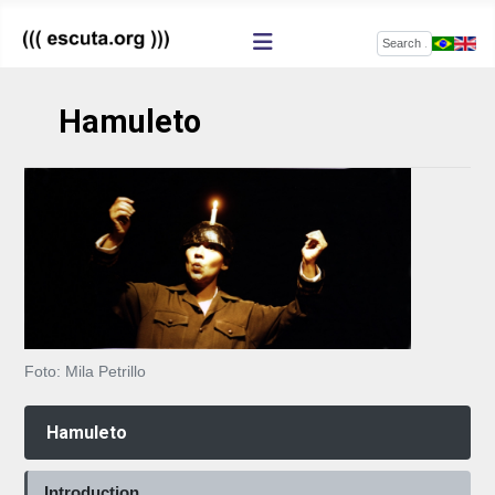
Search
Hamuleto
Foto: Mila Petrillo
Hamuleto
Introduction