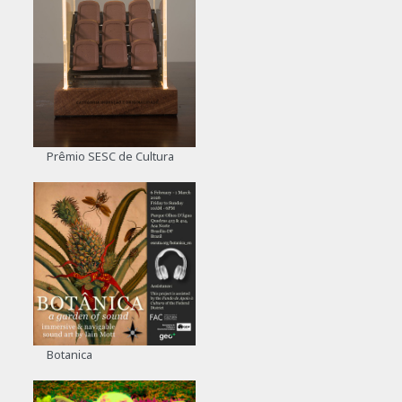
Prêmio SESC de Cultura
Botanica