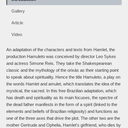
Gallery
Article
Video
An adaptation of the characters and texts from Hamlet, the
production Hamuleto was conceived by director Leo Sykes
and actress Simone Reis. They take the Shakespearean
classic and the mythology of the orixás as their starting point
to speak about spirituality. Hence the title Hamuleto, a play on
the words Hamlet and amulet, which translates the idea of the
mystical, the sacred. In this free Brazilian adaptation, which
has death and spirituality as its main focuses, the spectre of
the dead father manifests in the form of a spirit (linked to the
elements and beliefs of Brazilian religiosity) and functions as
one of the three axes that drive the plot. The other two are the
mother Gertrude and Ophelia, Hamlet's girlfriend, who dies by