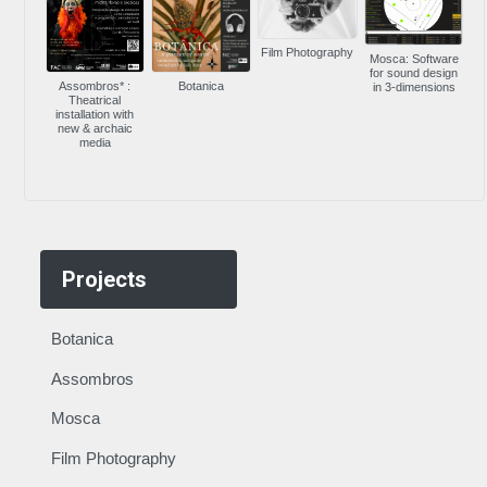
Film Photography
Mosca: Software
for sound design
Assombros* :
Botanica
in 3-dimensions
Theatrical
installation with
new & archaic
media
Projects
Botanica
Assombros
Mosca
Film Photography