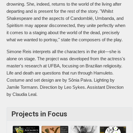
drowning. She, indeed, returns to the world of the living after
departing and is present for the rest of the story. "Whilst
Shakespeare and the aspects of Candomblé, Umbanda, and
Spiritism may appear disconnected, they unite perfectly when
it comes to a staging about the world of the dead, precisely
what we wanted to portray," state the composers of the play.
Simone Reis interprets all the characters in the plot—she is
alone on stage. The project was developed from the actress's
master's research at UFBA, focusing on Brazilian religiosity.
Life and death are questions that run through Hamuleto.
Costume and set design are by Sônia Paiva. Lighting by
Jamile Tormann. Direction by Leo Sykes. Assistant Direction
by Claudia Leal.
Projects in Focus