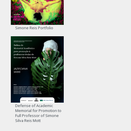
Simone Reis Portfolio
Defense of Academic
Memorial for Promotion to
Full Professor of Simone
Silva Reis Mott