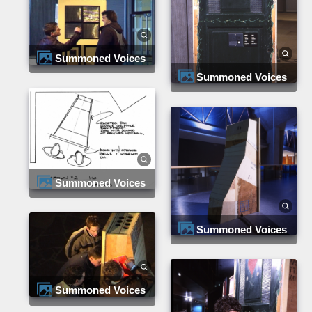
Summoned Voices
Summoned Voices
Summoned Voices
Summoned Voices
Summoned Voices