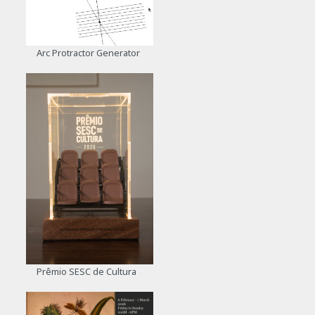
Arc Protractor Generator
Prêmio SESC de Cultura