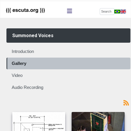
Search
Summoned Voices
Introduction
Gallery
Video
Audio Recording