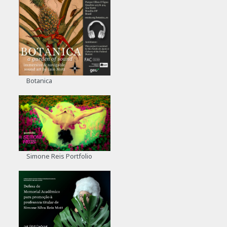
Botanica
Simone Reis Portfolio