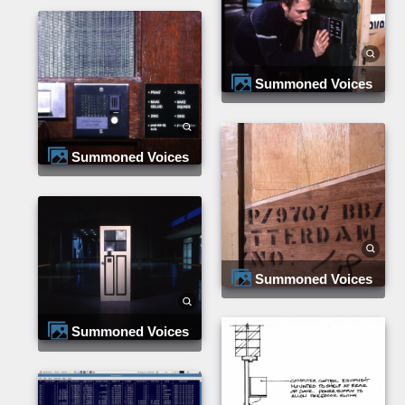
Summoned Voices
Summoned Voices
Summoned Voices
Summoned Voices