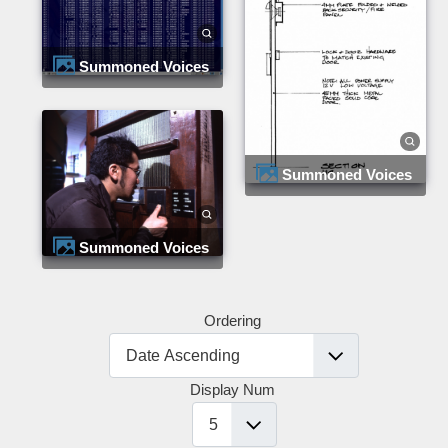
Summoned Voices
Summoned Voices
Summoned Voices
Ordering
Display Num