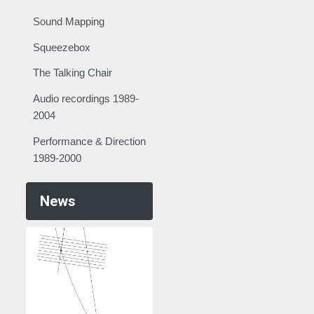
Sound Mapping
Squeezebox
The Talking Chair
Audio recordings 1989-
2004
Performance & Direction
1989-2000
News