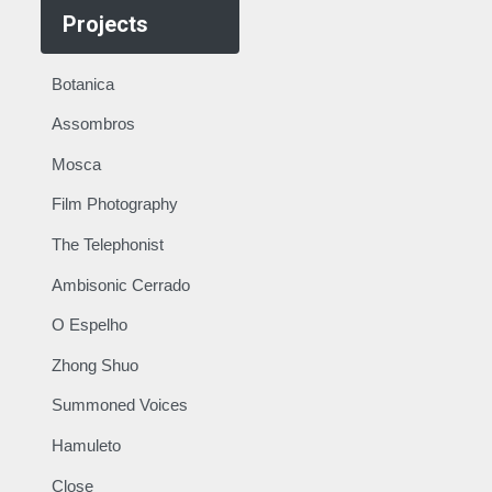
Projects
Botanica
Assombros
Mosca
Film Photography
The Telephonist
Ambisonic Cerrado
O Espelho
Zhong Shuo
Summoned Voices
Hamuleto
Close