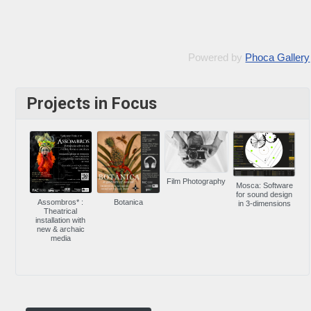
Powered by
Phoca Gallery
Projects in Focus
Film Photography
Mosca: Software
for sound design
Assombros* :
Botanica
in 3-dimensions
Theatrical
installation with
new & archaic
media