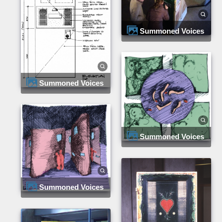
Summoned Voices
Summoned Voices
Summoned Voices
Summoned Voices