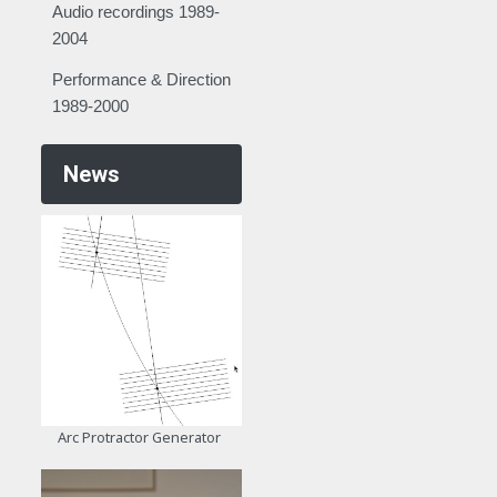
Audio recordings 1989-
2004
Performance & Direction
1989-2000
News
Arc Protractor Generator