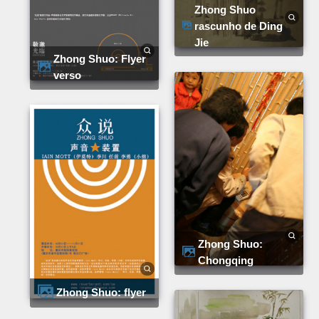
Zhong Shuo
rascunho de Ding
Jie
Zhong Shuo: Flyer
verso
Zhong Shuo:
Chongqing
Zhong Shuo: flyer