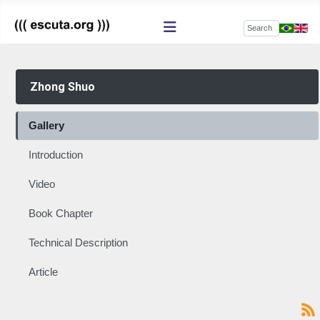
Search
Zhong Shuo
Gallery
Introduction
Video
Book Chapter
Technical Description
Article