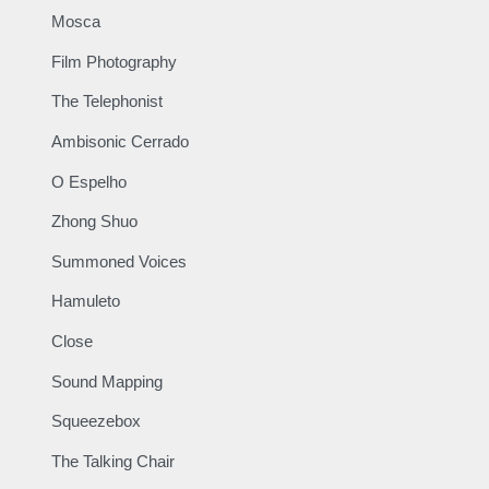
Mosca
Film Photography
The Telephonist
Ambisonic Cerrado
O Espelho
Zhong Shuo
Summoned Voices
Hamuleto
Close
Sound Mapping
Squeezebox
The Talking Chair