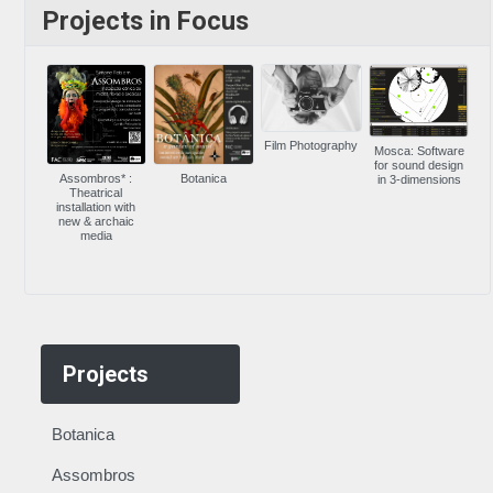
Projects in Focus
Film Photography
Mosca: Software
for sound design
Assombros* :
Botanica
in 3-dimensions
Theatrical
installation with
new & archaic
media
Projects
Botanica
Assombros