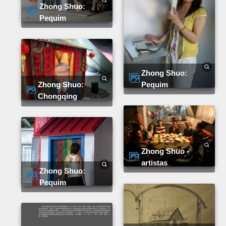
Zhong Shuo:
Pequim
Zhong Shuo:
Pequim
Zhong Shuo:
Chongqing
Zhong Shuo -
artistas
Zhong Shuo:
Pequim