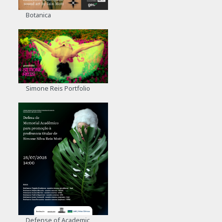
Botanica
Simone Reis Portfolio
Defense of Academic