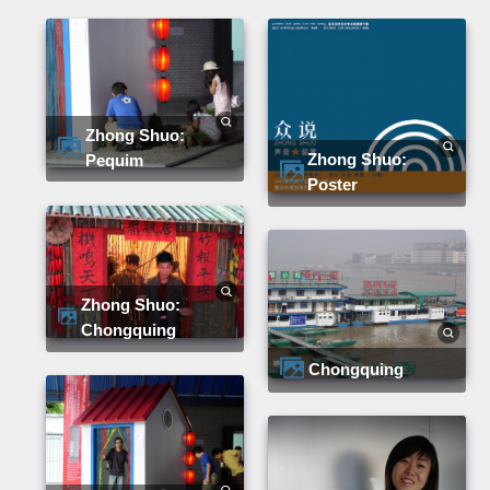
Zhong Shuo:
Zhong Shuo:
Pequim
Poster
Zhong Shuo:
Chongquing
Chongquing