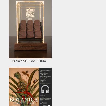
Prêmio SESC de Cultura