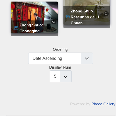
Zhong Shuo
Rascunho de Li
Chuan
Zhong Shuo:
Chongqing
Ordering
Display Num
Powered by
Phoca Gallery